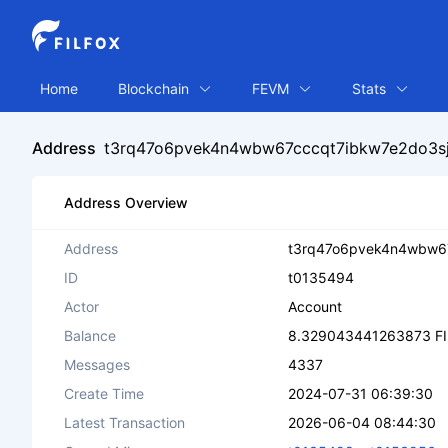
Home
Blockchain
FEVM
Stats
Address
t3rq47o6pvek4n4wbw67cccqt7ibkw7e2do3s
Address Overview
Address
t3rq47o6pvek4n4wbw6
ID
t0135494
Actor
Account
Balance
8.329043441263873 FI
Messages
4337
Create Time
2024-07-31 06:39:30
Latest Transaction
2026-06-04 08:44:30