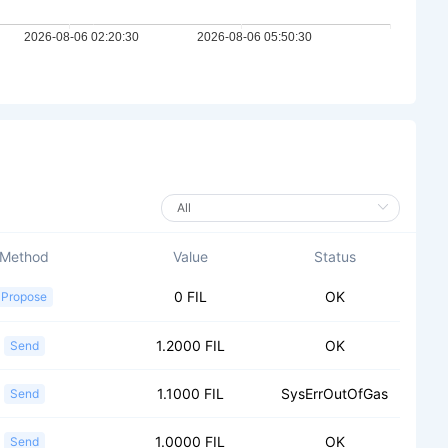
Method
Value
Status
0 FIL
OK
Propose
1.2000 FIL
OK
Send
1.1000 FIL
SysErrOutOfGas
Send
1.0000 FIL
OK
Send