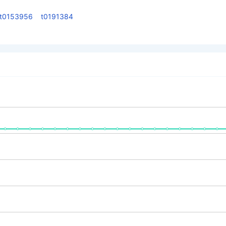
t0153956
t0191384