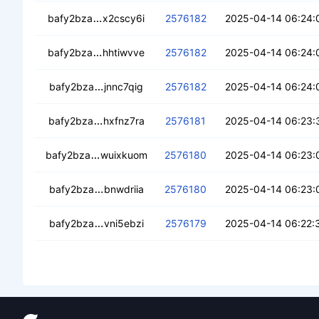
cebt6kjdywd7ybde4e4vlk7sm2i5kfvvopezb
bafy2bza
x2cscy6i
2576182
2025-04-14 06:24:
cec3sqio2gdygup5zs4lwvk4qye7hagzovylu
bafy2bza
hhtiwvve
2576182
2025-04-14 06:24:
cebld6gujsvligiluoxk3vgbf5lclsuafi54day7
bafy2bza
jnnc7qig
2576182
2025-04-14 06:24:
cea7adnu5vy4bikliswnm3cevn6tv6ththqxr
bafy2bza
hxfnz7ra
2576181
2025-04-14 06:23:
cedma5ppnglrqccnjczolt3cm7r72ci44ocbu
bafy2bza
wuixkuom
2576180
2025-04-14 06:23:
ceabjwojiswjaf2wbkdg32tix3rmnutsvcsld4
bafy2bza
bnwdriia
2576180
2025-04-14 06:23:
cec2pr2q3oa2r6sfra2bdpwrutqasljhbgfy3e
bafy2bza
vni5ebzi
2576179
2025-04-14 06:22: