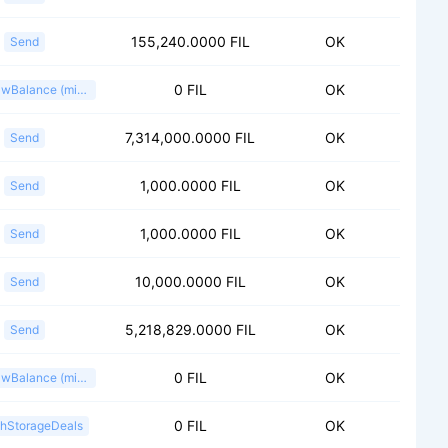
155,240.0000 FIL
OK
Send
0 FIL
OK
WithdrawBalance (miner)
7,314,000.0000 FIL
OK
Send
1,000.0000 FIL
OK
Send
1,000.0000 FIL
OK
Send
10,000.0000 FIL
OK
Send
5,218,829.0000 FIL
OK
Send
0 FIL
OK
WithdrawBalance (miner)
0 FIL
OK
shStorageDeals