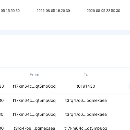
From
To
gofdms65w
30
t17km64c...qt5mp6oq
t0191430
lw47vjykc
00
t17km64c...qt5mp6oq
t3rq47o6...bqmexaea
5nj4yes
30
t17km64c...qt5mp6oq
t3rq47o6...bqmexaea
t2p4m5iq
00
t3rq47o6...bqmexaea
t17km64c...qt5mp6oq