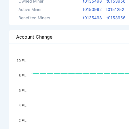
Owned Miner
t0135498
t0153956
Active Miner
t0150992
t0151252
Benefited Miners
t0135498
t0153956
Account Change