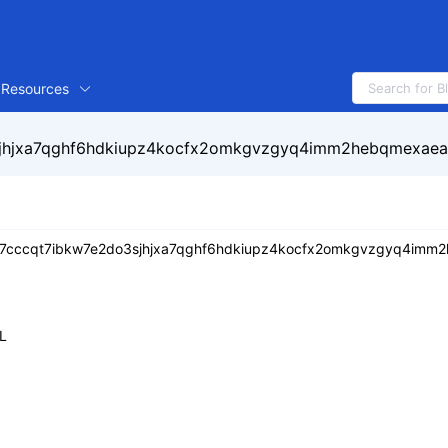
Resources
jhjxa7qghf6hdkiupz4kocfx2omkgvzgyq4imm2hebqmexaea
7cccqt7ibkw7e2do3sjhjxa7qghf6hdkiupz4kocfx2omkgvzgyq4imm
L