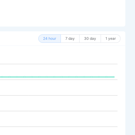
24 hour
7 day
30 day
1 year