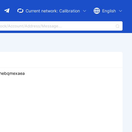
Current network:
Calibration
English
2hebqmexaea