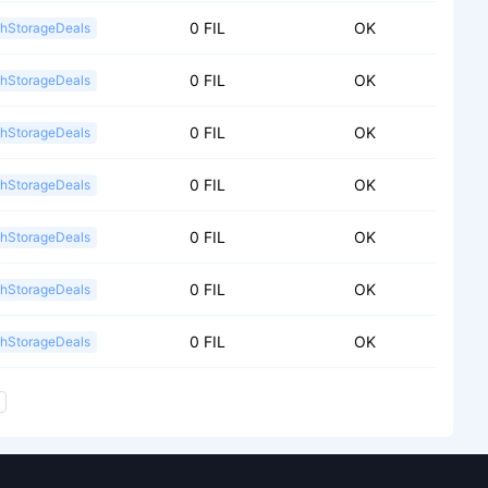
0 FIL
OK
shStorageDeals
0 FIL
OK
shStorageDeals
0 FIL
OK
shStorageDeals
0 FIL
OK
shStorageDeals
0 FIL
OK
shStorageDeals
0 FIL
OK
shStorageDeals
0 FIL
OK
shStorageDeals