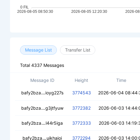
Message List
Transfer List
Total 4337 Messages
Message ID
Height
Time
cece4id2ojnafiaw62tbju6epaqbrbw5assot
bafy2bza
ioyg227s
3774543
2026-06-04 08:44:
cedvw4ak3fq6lf6tflkcslprmhc2auqcebzmu
bafy2bza
g3jtfyuw
3772382
2026-06-03 14:44:
cecsouxbzihw2bdw4lxvxlhypshlajalrgjysfq
bafy2bza
l44r5iga
3772333
2026-06-03 14:19:
cecdnnjznpkjutrjg6fxj3qcqquzlsy7vlaz5q
bafy2bza
uikhaioi
3772294
2026-06-03 14:00: