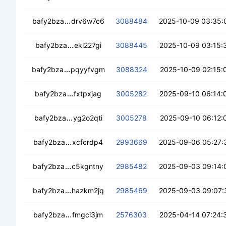
cec2wi2k2vcs23p6qedcz3fzloiujl3f2yx3jems
bafy2bza
drv6w7c6
3088484
2025-10-09 03:35:
cedps5teozzqou77rlprfawnjbuudjnurhdtxp
bafy2bza
ekl227gi
3088445
2025-10-09 03:15:
cea4wb5p5osthgbkijewf3ylplk65hw66pqm
bafy2bza
pqyyfvgm
3088324
2025-10-09 02:15:
ceakdpcfxa54y4smstrgontvog3bie6z34gk
bafy2bza
fxtpxjag
3005282
2025-09-10 06:14:
ced3qxychnz7v6w6mleadvqxcrsykiy5ceqrk
bafy2bza
yg2o2qti
3005278
2025-09-10 06:12:
ceb7jy3juflo2m74w4howdsg6kb2sdvqns2pg
bafy2bza
xcfcrdp4
2993669
2025-09-06 05:27:
ceaooqazjln23t2l2o3j3adfto4sy2cnxwjbl4d
bafy2bza
c5kgntny
2985482
2025-09-03 09:14:
cecidrfwwzcoxq2lxxmx5xoswe2qznu7r2gd
bafy2bza
hazkm2jq
2985469
2025-09-03 09:07:
cecvriu4ccs4uus5kxrei32h7gxlyy4dj25plt6
bafy2bza
fmgci3jm
2576303
2025-04-14 07:24: