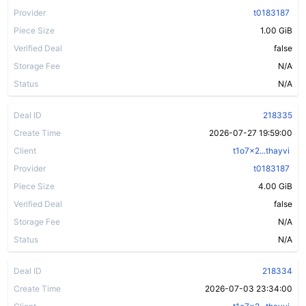
Provider
t0183187
Piece Size
1.00 GiB
Verified Deal
false
Storage Fee
N/A
Status
N/A
Deal ID
218335
Create Time
2026-07-27 19:59:00
Client
t1o7x2...thayvi
Provider
t0183187
Piece Size
4.00 GiB
Verified Deal
false
Storage Fee
N/A
Status
N/A
Deal ID
218334
Create Time
2026-07-03 23:34:00