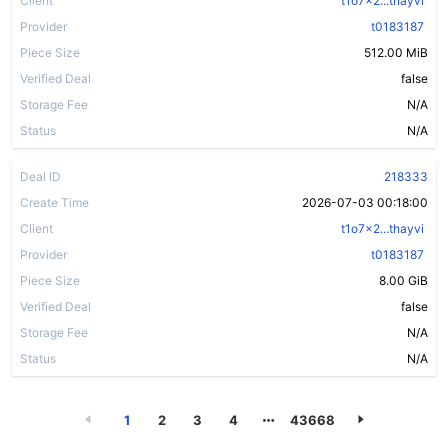
Client
t1o7x2...thayvi
Provider
t0183187
Piece Size
512.00 MiB
Verified Deal
false
Storage Fee
N/A
Status
N/A
Deal ID
218333
Create Time
2026-07-03 00:18:00
Client
t1o7x2...thayvi
Provider
t0183187
Piece Size
8.00 GiB
Verified Deal
false
Storage Fee
N/A
Status
N/A
1
2
3
4
43668