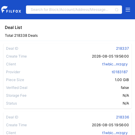
Deal List
Total 218338 Deals
Deal ID
218337
Create Time
2026-08-05 19:56:00
Client
t1wbic...nrzqzy
Provider
t0183187
Piece Size
1.00 GiB
Verified Deal
false
Storage Fee
N/A
Status
N/A
Deal ID
218336
Create Time
2026-08-05 19:56:00
Client
t1wbic...nrzqzy