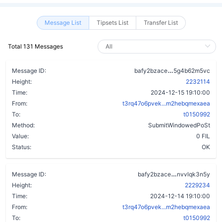
Message List
Tipsets List
Transfer List
Total 131 Messages
c77jncs6ykyoj
Message ID:
bafy2bzace
5g4b62m5vc
Height:
2232114
Time:
2024-12-15 19:10:00
From:
t3rq47o6pvek...m2hebqmexaea
To:
t0150992
Method:
SubmitWindowedPoSt
Value:
0 FIL
Status:
OK
dzlcxmimqvj
Message ID:
bafy2bzace
nvvlqk3n5y
Height:
2229234
Time:
2024-12-14 19:10:00
From:
t3rq47o6pvek...m2hebqmexaea
To:
t0150992