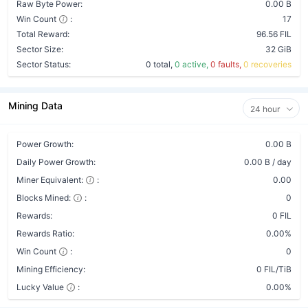
Raw Byte Power:
0.00 B
Win Count
:
17
Total Reward:
96.56 FIL
Sector Size:
32 GiB
Sector Status:
0 total,
0 active,
0 faults,
0 recoveries
Mining Data
24 hour
Power Growth:
0.00 B
Daily Power Growth:
0.00 B / day
Miner Equivalent:
:
0.00
Blocks Mined:
:
0
Rewards:
0 FIL
Rewards Ratio:
0.00%
Win Count
:
0
Mining Efficiency:
0 FIL/TiB
Lucky Value
:
0.00%