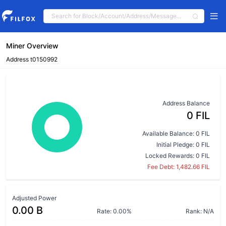
Miner Overview
Address t0150992
Address Balance
0 FIL
Available Balance: 0 FIL
Initial Pledge: 0 FIL
Locked Rewards: 0 FIL
Fee Debt: 1,482.66 FIL
Adjusted Power
0.00 B
Rate: 0.00%
Rank: N/A