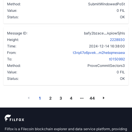
Method:
SubmitWindowedPoSt
Value:
0 FIL
Status:
OK
cq4mpkcxoa
Message ID:
bafy2bzace
kpiow5jhls
Height:
2228930
Time:
2024-12-14 16:38:00
From:
t3rq47o6pvek...m2hebqmexaea
To:
t0150992
Method:
ProveCommitSectors3
Value:
0 FIL
Status:
OK
1
2
3
4
44
Filfox is a Filecoin blockchain explorer and data service platform, providing