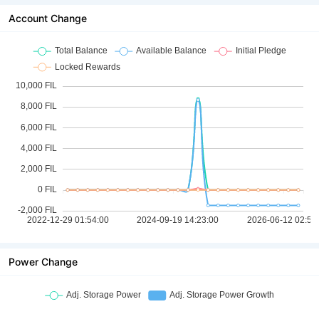
Account Change
Power Change