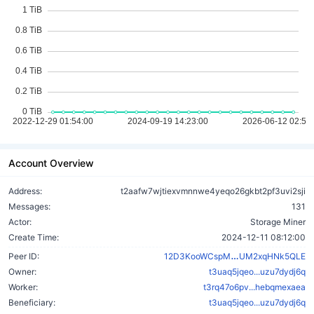
Account Overview
Address:
t2aafw7wjtiexvmnnwe4yeqo26gkbt2pf3uvi2sji
Messages:
131
Actor:
Storage Miner
Create Time:
2024-12-11 08:12:00
qcstMyYPGwYPU
Peer ID:
12D3KooWCspM
UM2xqHNk5QLE
Owner:
t3uaq5jqeo...uzu7dydj6q
Worker:
t3rq47o6pv...hebqmexaea
Beneficiary:
t3uaq5jqeo...uzu7dydj6q