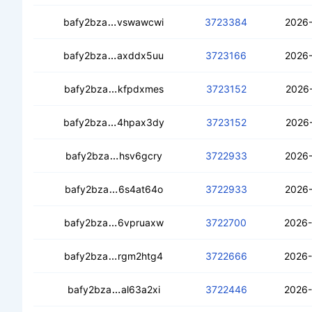
ceb4fl3xeqm4rdorpul5yb2fpgdyqlqjzki
bafy2bza
vswawcwi
3723384
2026-
cebgxug5u4ryvfmjdrujzo6accgii4z75zz
bafy2bza
axddx5uu
3723166
2026-
cebkh5rcgk4nwq74olni34hkkpnihaeimf
bafy2bza
kfpdxmes
3723152
2026-
cecze6zinmlfmylken327nxkpnnwseqgl
bafy2bza
4hpax3dy
3723152
2026-
cec3srskrgitjehcss5j3zhrm26wgo7vssq
bafy2bza
hsv6gcry
3722933
2026-
ceagtiaycdjh4rksbdywagr6agg44yscs
bafy2bza
6s4at64o
3722933
2026-
cedp5ju7njql3avaq6ibrish5ab357cbva2
bafy2bza
6vpruaxw
3722700
2026-
cecn2airyyti45rgnxnwuiw5vcdgqic45x
bafy2bza
rgm2htg4
3722666
2026-
cedqwte2ch564567bwnkckhhnqfj4acg
bafy2bza
al63a2xi
3722446
2026-