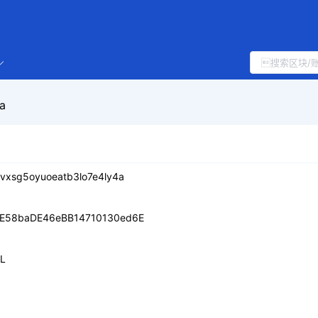
a
vxsg5oyuoeatb3lo7e4ly4a
E58baDE46eBB14710130ed6E
IL