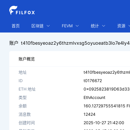
首页
区块链
FEVM
统计
资源
账户
t410fbesyeoaz2y6thzmlvxsg5oyuoeatb3lo7e4ly4
账户概览
地址
t410fbesyeoaz2y6thzml
ID
t0176672
ETH 地址
0x0925823819D63d33
类型
EthAccount
余额
160.12729755541815 F
消息数
12424
创建时间
2025-10-27 21:42:00