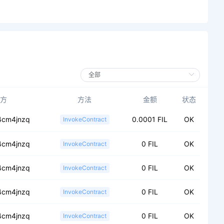
方
方法
金额
状态
.4cm4jnzq
0.0001 FIL
OK
InvokeContract
.4cm4jnzq
0 FIL
OK
InvokeContract
.4cm4jnzq
0 FIL
OK
InvokeContract
.4cm4jnzq
0 FIL
OK
InvokeContract
.4cm4jnzq
0 FIL
OK
InvokeContract