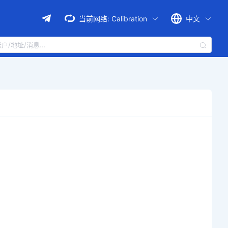
当前网络:
Calibration
中文