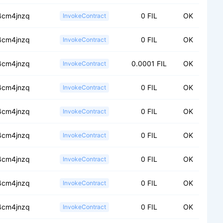
.4cm4jnzq
0 FIL
OK
InvokeContract
.4cm4jnzq
0 FIL
OK
InvokeContract
.4cm4jnzq
0.0001 FIL
OK
InvokeContract
.4cm4jnzq
0 FIL
OK
InvokeContract
.4cm4jnzq
0 FIL
OK
InvokeContract
.4cm4jnzq
0 FIL
OK
InvokeContract
.4cm4jnzq
0 FIL
OK
InvokeContract
.4cm4jnzq
0 FIL
OK
InvokeContract
.4cm4jnzq
0 FIL
OK
InvokeContract