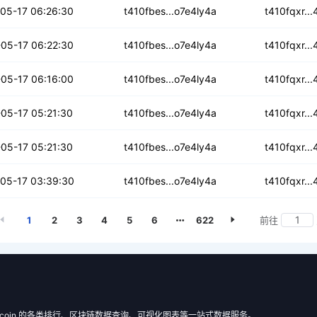
r3pvpo7b2qt2
05-17 06:26:30
t410fbes...o7e4ly4a
t410fqxr..
fsxmdlrwl3
05-17 06:22:30
t410fbes...o7e4ly4a
t410fqxr..
5dunqf47idazt
05-17 06:16:00
t410fbes...o7e4ly4a
t410fqxr..
7e2xnkryvk4
05-17 05:21:30
t410fbes...o7e4ly4a
t410fqxr..
eyq7dqq7n4c3q
05-17 05:21:30
t410fbes...o7e4ly4a
t410fqxr..
2ue6ypikbpr
05-17 03:39:30
t410fbes...o7e4ly4a
t410fqxr..
1
2
3
4
5
6
622
前往
 Filecoin 的各类排行、区块链数据查询、可视化图表等一站式数据服务。