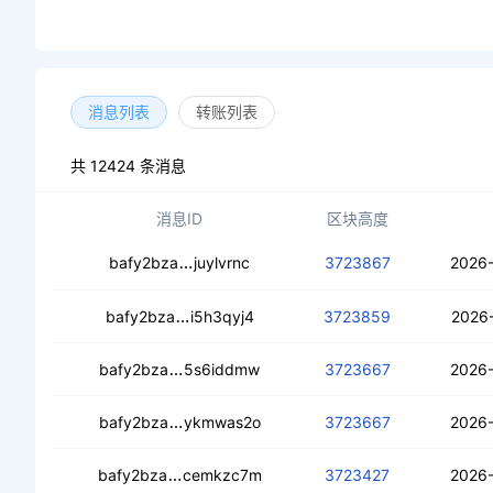
消息列表
转账列表
共 12424 条消息
消息ID
区块高度
cectashikqlkx2xy3pjxzvlsixrk36244o
bafy2bza
juylvrnc
3723867
2026-
cednuaqyzrunayhzhvqg2xctcrjuf65wxv
bafy2bza
i5h3qyj4
3723859
2026-
cea4mauhi6lpjefurskdzm6y3s3m2sho2
bafy2bza
5s6iddmw
3723667
2026-
cecjjexqt2r5a33hdxeidgzp6ehhoyrj4q
bafy2bza
ykmwas2o
3723667
2026-
cebx336bjlbswnwsxwgm72nubehjnpma
bafy2bza
cemkzc7m
3723427
2026-