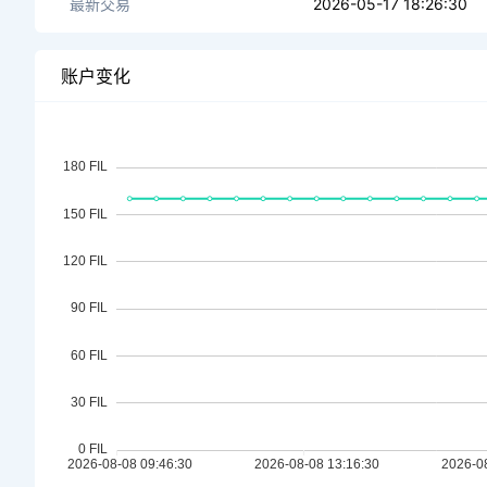
最新交易
2026-05-17 18:26:30
账户变化