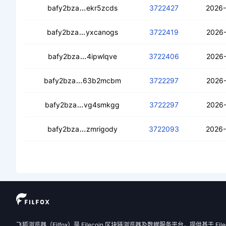
cebllctg443nqxziqgbdmzrt6xgvjaoy53
bafy2bza
ekr5zcds
3722427
2026-
cecunrpilfp36ydskufpvftffykcqpyiz2a7
bafy2bza
yxcanogs
3722419
2026-
ceaaquhzpwxrwsb6fk5mbdjdrzm7n22ir
bafy2bza
4ipwlqve
3722406
2026-
cebj2mptf3cmo3jz2utula4l6gi3pp5hwvb
bafy2bza
63b2mcbm
3722297
2026-
cedexz7zzjxrtc2vnsz2rapy45wb7qjpu
bafy2bza
vg4smkgg
3722297
2026-
cecg22v7fbjaq5nyzlsr5wu5ratiy3n7grt
bafy2bza
zmrigody
3722093
2026-
飞狐浏览器（Filfox）是 Filecoin 区块链浏览器及数据服务平台，提供基于