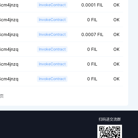
.4cm4jnzq
0.0001 FIL
OK
InvokeContract
.4cm4jnzq
0 FIL
OK
InvokeContract
.4cm4jnzq
0.0007 FIL
OK
InvokeContract
.4cm4jnzq
0 FIL
OK
InvokeContract
.4cm4jnzq
0 FIL
OK
InvokeContract
.4cm4jnzq
0 FIL
OK
InvokeContract
页
扫码进交流群