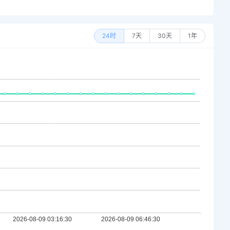
24时
7天
30天
1年