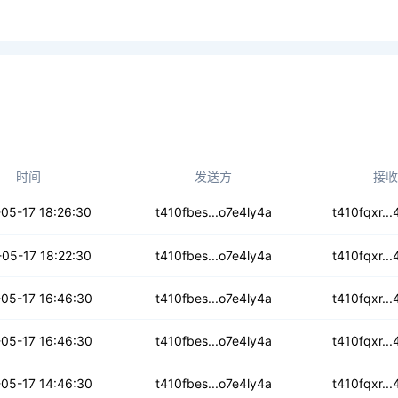
时间
发送方
接收
z675wlqea33r
05-17 18:26:30
t410fbes...o7e4ly4a
t410fqxr..
coq7ylaijkfb
05-17 18:22:30
t410fbes...o7e4ly4a
t410fqxr..
7owcn3zbeady6
05-17 16:46:30
t410fbes...o7e4ly4a
t410fqxr..
7266oqwgs7mc
05-17 16:46:30
t410fbes...o7e4ly4a
t410fqxr..
hc43ss5kqgrqhh
05-17 14:46:30
t410fbes...o7e4ly4a
t410fqxr..