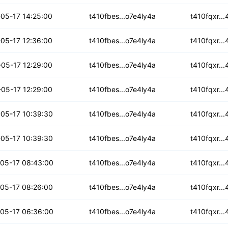
h6nahhfdzex
05-17 14:25:00
t410fbes...o7e4ly4a
t410fqxr..
5f6q3wj7tjo
05-17 12:36:00
t410fbes...o7e4ly4a
t410fqxr..
n6qgcgtacerw
05-17 12:29:00
t410fbes...o7e4ly4a
t410fqxr..
m4jqw2lmgdsga
05-17 12:29:00
t410fbes...o7e4ly4a
t410fqxr..
xd5fytzs5tv
05-17 10:39:30
t410fbes...o7e4ly4a
t410fqxr..
5cuaqwmt3qojf
05-17 10:39:30
t410fbes...o7e4ly4a
t410fqxr..
ojohdrqndvf
05-17 08:43:00
t410fbes...o7e4ly4a
t410fqxr..
x6wxuiusvzgm
05-17 08:26:00
t410fbes...o7e4ly4a
t410fqxr..
p62k23fllqcc3m
05-17 06:36:00
t410fbes...o7e4ly4a
t410fqxr..