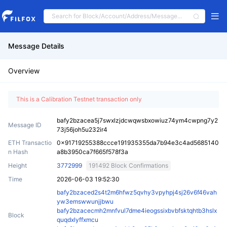
Message Details
Overview
This is a Calibration Testnet transaction only
bafy2bzacea5j7swxlzjdcwqwsbxowiuz74ym4cwpng7y2
Message ID
73j56joh5u232ir4
ETH Transactio
0x91719255388ccce191935355da7b94e3c4ad5685140
n Hash
a8b3950ca7f665f578f3a
Height
3772999
191492 Block Confirmations
Time
2026-06-03 19:52:30
bafy2bzaced2s4t2m6hfwz5qvhy3vpyhpj4sj26v6f46vah
yw3emswwunjjbwu
bafy2bzacecmh2mnfvul7dme4ieogssixbvbfsktqhtb3hslx
Block
quqdxlyffxmcu