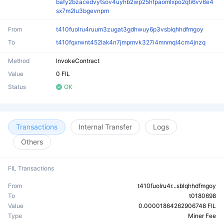
bafy2bzacedvytsov4uyhb2wp25hfpaomlxpo2qti6vv6e4
sx7m2lu3bgevnpm
From
t410fuolru4ruum3zugat3gdhwuy6p3vsblqhhdfmgoy
To
t410fqxrwnt452lak4n7jmpmvk327i4mnmql4cm4jnzq
Method
InvokeContract
Value
0 FIL
Status
OK
Transactions
Internal Transfer
Logs
Others
FIL Transactions
From
t410fuolru4r...sblqhhdfmgoy
To
t0180698
Value
0.00001864262906748 FIL
Type
Miner Fee