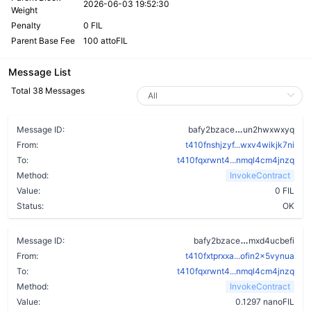
2026-06-03 19:52:30
Weight
Penalty
0 FIL
Parent Base Fee
100 attoFIL
Message List
Total 38 Messages
ahcwr6mkabbnn
Message ID:
bafy2bzace
un2hwxwxyq
From:
t410fnshjzyf...wxv4wikjk7ni
To:
t410fqxrwnt4...nmql4cm4jnzq
Method:
InvokeContract
Value:
0 FIL
Status:
OK
chuwzz3imjp
Message ID:
bafy2bzace
mxd4ucbefi
From:
t410fxtprxxa...ofin2x5vynua
To:
t410fqxrwnt4...nmql4cm4jnzq
Method:
InvokeContract
Value:
0.1297 nanoFIL