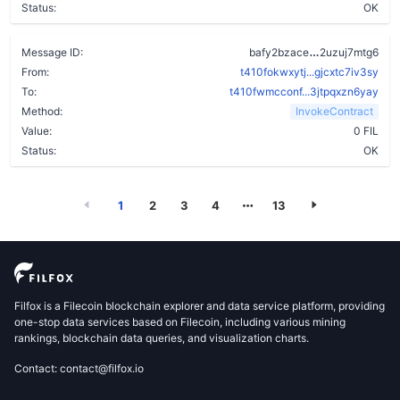
Status:
OK
cuhqmvo6ru5
Message ID:
bafy2bzace
2uzuj7mtg6
From:
t410fokwxytj...gjcxtc7iv3sy
To:
t410fwmcconf...3jtpqxzn6yay
Method:
InvokeContract
Value:
0 FIL
Status:
OK
1
2
3
4
13
Filfox is a Filecoin blockchain explorer and data service platform, providing
one-stop data services based on Filecoin, including various mining
rankings, blockchain data queries, and visualization charts.
Contact: contact@filfox.io