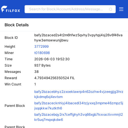
Block Details
bafy2bzaced2s4t2m6hfwz5qvhy3vpyhpj4sj26v6f46va
Block ID
hyw3emswwunjjbwu
Height
3772999
Miner
t0180698
Time
2026-06-03 19:52:30
Size
937 Bytes
Messages
38
Reward
4.793494256350524 FIL
Win Count
1
bafy2bzacebhyz2zxoeklawrp4n62ozhw4vjzeegjjg3hrz
kjkdmq6xj4evtxm
bafy2bzacecknhiyj4ibacedl34tzjyxxq3mpme46zmpz5j
Parent Block
jsqqkkw7kutkth6
bafy2bzacebqy2rx7ceffghyh3vq66xgb7kxvactivvmnjt2
kr5uq7mqxqkdw6
Parent Block