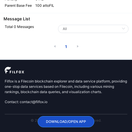
Parent Base Fee
100 attoFIL
Message List
Total 0 Messages
1
Filfox is a Filecoin blockchain explorer and data service platform, providing
one-stop data services based on Filecoin, including various mining
rankings, blockchain data queries, and visualization charts.
Contact: contact@filfox.io
© 2020 FilFox Project. All Rights Reserved.
DOWNLOAD/OPEN APP
沪ICP备2024102876号-1