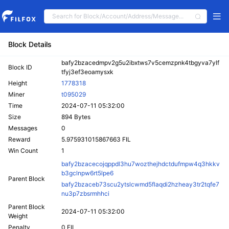
Block Details
bafy2bzacedmpv2g5u2ibxtws7v5cemzpnk4tbgyva7ylf
Block ID
tfyj3ef3eoamysxk
Height
1778318
Miner
t095029
Time
2024-07-11 05:32:00
Size
894 Bytes
Messages
0
Reward
5.975931015867663 FIL
Win Count
1
bafy2bzacecojqppdl3hu7wozthejhdctdufmpw4q3hkkv
b3gclnpw6rt5lpe6
Parent Block
bafy2bzaceb73scu2ytslcwmd5flaqdi2hzheay3tr2tqfe7
nu3p7zbsrmhhci
Parent Block
2024-07-11 05:32:00
Weight
Penalty
0 FIL