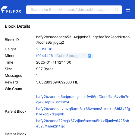
Block Details
bafy2bzacecoeea53u4ejqmbe7ungefoe7cc2eoddkttco
Block ID
7lcdhss6rijugtq2
Height
2309036
Miner
t0144416
Curio Storage Inc.
Time
2025-01-11 12:11:00
Size
937 Bytes
Messages
1
Reward
5.632893694692683 FIL
Win Count
1
bafy2bzacebc6bdprumbjneukfw56etf3qqd7ab6vv6o7n
gj4v3ep673sccdx4
bafy2bzacecaivlpvq5arct6kx66wnem3lxtmklq3hl3y7fg
Parent Block
h74xdgi7rzpgwk
bafy2bzacea72mqix67vtjltn6sdmsu5b4z5juniw6425ab
e52vf4mei2rt4gc
Parent Block