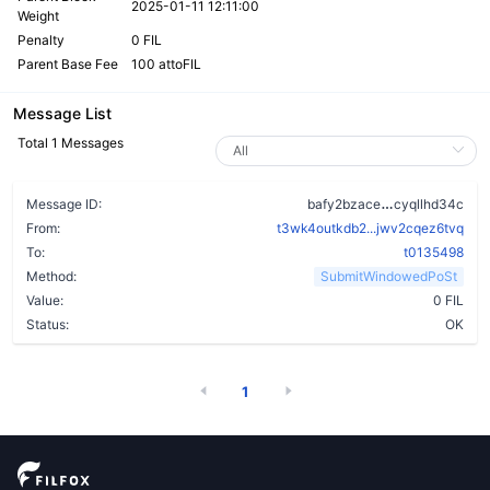
2025-01-11 12:11:00
Weight
Penalty
0 FIL
Parent Base Fee
100 attoFIL
Message List
Total 1 Messages
bgoggfzzfix
Message ID:
bafy2bzace
cyqllhd34c
From:
t3wk4outkdb2...jwv2cqez6tvq
To:
t0135498
Method:
SubmitWindowedPoSt
Value:
0 FIL
Status:
OK
1