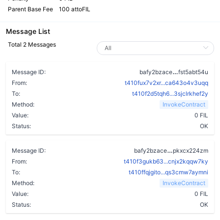
Parent Base Fee
100 attoFIL
Message List
Total 2 Messages
cthvcgemzw
Message ID:
bafy2bzace
fst5abt54u
From:
t410fux7v2xr...ca643o4v3uqq
To:
t410f2d5tqh6...3sjclrkhef2y
Method:
InvokeContract
Value:
0 FIL
Status:
OK
btpb6wjrpsbj
Message ID:
bafy2bzace
pkxcx224zm
From:
t410f3gukb63...cnjx2kqqw7ky
To:
t410ffqjgito...qs3cmw7aymni
Method:
InvokeContract
Value:
0 FIL
Status:
OK