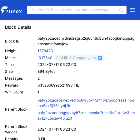
Block Details
bafy2bzacecmjdinu2egsp2uj6uh6c3uh4sppgketqbgsrg
Block ID
cbshrmlbfamvjnw
Height
1778420
Miner
t017840
PiKNiK & Company Inc.
Time
2024-07-11 06:23:00
Size
894 Bytes
Messages
2
Reward
6.152666992521993 FIL
Win Count
1
bafy2bzacebzve5xedmb6w5px45m4wj7sogdrssasih5g
ezt5pz5j35clydj2k
Parent Block
bafy2bzacebpgyyvpyh7sqzlhrxmkn7qme6x2nxklw3hm
eyfzku5jxew4bjqz4
Parent Block
2024-07-11 06:23:00
Weight
Penalty
0 FIL