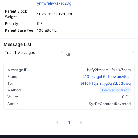
ynnwrehvvzxsq23g
Parent Block
2025-01-11 12:13:30
Weight
Penalty
0 FIL
Parent Base Fee
100 attoFIL
Message List
Total 1 Messages
behtrpkxekw
Message ID:
bafy2bzace
fsiei47ncm
From:
t410foscgbh6...tepwursv5tja
To:
t410f4f5jzfs...jg6qh5b33dwq
Method:
InvokeContract
Value:
0 FIL
Status:
SysErrContractReverted
1