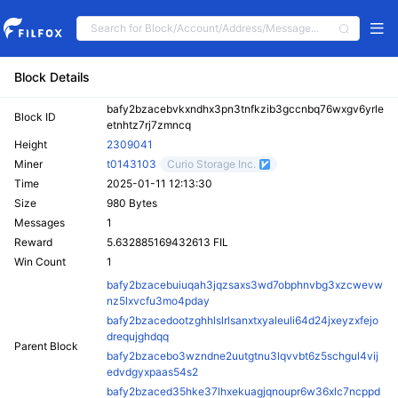
Block Details
bafy2bzacebvkxndhx3pn3tnfkzib3gccnbq76wxgv6yrle
Block ID
etnhtz7rj7zmncq
Height
2309041
Miner
t0143103
Curio Storage Inc.
Time
2025-01-11 12:13:30
Size
980 Bytes
Messages
1
Reward
5.632885169432613 FIL
Win Count
1
bafy2bzacebuiuqah3jqzsaxs3wd7obphnvbg3xzcwevw
nz5lxvcfu3mo4pday
bafy2bzacedootzghhlslrlsanxtxyaleuli64d24jxeyzxfejo
drequjghdqq
Parent Block
bafy2bzacebo3wzndne2uutgtnu3lqvvbt6z5schgul4vij
edvdgyxpaas54s2
bafy2bzaced35hke37lhxekuagjqnoupr6w36xlc7ncppd