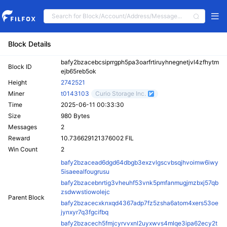
Block Details
bafy2bzacebcsiprrgph5pa3oarfrtiruyhnegnetjvl4zfhytm
Block ID
ejb65reb5ok
Height
2742521
Miner
t0143103
Curio Storage Inc.
Time
2025-06-11 00:33:30
Size
980 Bytes
Messages
2
Reward
10.736629121376002 FIL
Win Count
2
bafy2bzacead6dgd64dbgb3exzvlgscvbsqjhvoimw6iwy
5isaeealfougrusu
bafy2bzacebnrtig3vheuhf53vnk5pmfanmugjmzbxj57qb
zsdwwstiowolejc
Parent Block
bafy2bzacecxknxqd4367adp7fz5zsha6atom4xers53oe
jynxyr7q3fgcifbq
bafy2bzacech5fmjcyrvvxnl2uyxwvs4mlqe3ipa62ecy2t