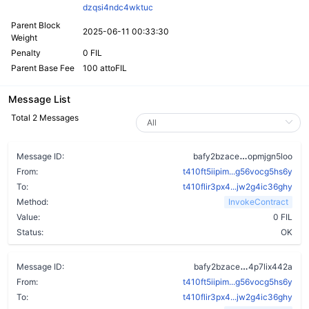
dzqsi4ndc4wktuc
Parent Block
2025-06-11 00:33:30
Weight
Penalty
0 FIL
Parent Base Fee
100 attoFIL
Message List
Total 2 Messages
bn3h5yfiu464
Message ID:
bafy2bzace
opmjgn5loo
From:
t410ft5iipim...g56vocg5hs6y
To:
t410flir3px4...jw2g4ic36ghy
Method:
InvokeContract
Value:
0 FIL
Status:
OK
b2zvwn7ru4t
Message ID:
bafy2bzace
4p7lix442a
From:
t410ft5iipim...g56vocg5hs6y
To:
t410flir3px4...jw2g4ic36ghy