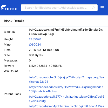
Block Details
bafy2bzaceaxsjm67m4j65phbrefmcnd7z4ol6bhalqr2ts
Block ID
z73ovk4ewpl34gi
Height
2485620
Miner
t060024
Time
2025-03-13 19:43:00
Size
980 Bytes
Messages
0
Reward
5.524062884140658 FIL
Win Count
1
bafy2bzaceabbhk6ki5rjsyjqa752lvqdyji2ihxspabeqc5ax
xicbnac22y24
bafy2bzaceczodbbsik2fy2kx2swmd3u4iqsu6gnmhda7
25ffjhmdk2ck4bdmu
Parent Block
bafy2bzacedbnxyjk677x4ujxtlrzhjuctbiuwy2jfbxa7boji6
ayeids3dklg
bafy2bzacebalmn4ydhhcf7muxk6bc5qkm6i3doh425ea