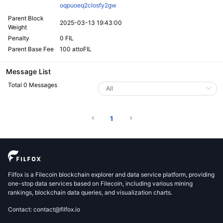
oqpuoeq2closfy2gw
Parent Block
2025-03-13 19:43:00
Weight
Penalty
0 FIL
Parent Base Fee
100 attoFIL
Message List
Total 0 Messages
1
Filfox is a Filecoin blockchain explorer and data service platform, providing
one-stop data services based on Filecoin, including various mining
rankings, blockchain data queries, and visualization charts.
Contact: contact@filfox.io