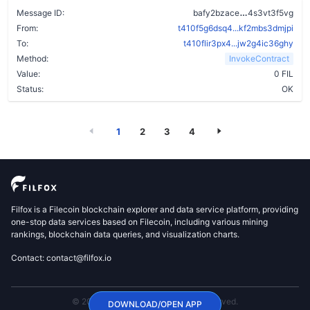
cytuenu5olkj
Message ID:
bafy2bzace
4s3vt3f5vg
From:
t410f5g6dsq4...kf2mbs3dmjpi
To:
t410flir3px4...jw2g4ic36ghy
Method:
InvokeContract
Value:
0 FIL
Status:
OK
1
2
3
4
Filfox is a Filecoin blockchain explorer and data service platform, providing
one-stop data services based on Filecoin, including various mining
rankings, blockchain data queries, and visualization charts.
Contact: contact@filfox.io
© 2020 FilFox Project. All Rights Reserved.
DOWNLOAD/OPEN APP