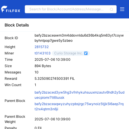
Block Details
bafy2bzaceawm3m4ddovnldu6d36b4kq5m63yt7coyw
Block ID
byhntpop7gwe5y5zbeo
Height
2815732
Miner
t0143103
Curio Storage Inc.
Time
2025-07-06 10:39:00
Size
894 Bytes
Messages
10
Reward
5.325090274500391 FIL
Win Count
1
bafy2bzaced3yw5hg3vfnhykuhsuuxmzautv6hdh2y5ud
uecpiomr7tt6tussk
Parent Block
bafy2bzaceaqwyzuhyzpbsjrgc75wynoiz5tjjk5l6aep7rq
t2rx4qtrm3n6ji
Parent Block
2025-07-06 10:39:00
Weight
Penalty
0 FIL