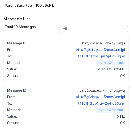
Parent Base Fee
100 attoFIL
Message List
Total 10 Messages
alswbbvacclt
Message ID:
bafy2bzace
dp7zyirwqu
From:
t410f5g6dsq4...kf2mbs3dmjpi
To:
t410flir3px4...jw2g4ic36ghy
Method:
InvokeContract
Value:
1,437,003 attoFIL
Status:
OK
aoionlzl5fxj3
Message ID:
bafy2bzace
xhm54opgwq
From:
t410f5g6dsq4...kf2mbs3dmjpi
To:
t410flir3px4...jw2g4ic36ghy
Method:
InvokeContract
Value:
0 FIL
Status:
OK