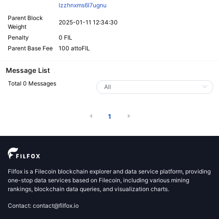
lzzhnxms6l7ugnu
Parent Block
2025-01-11 12:34:30
Weight
Penalty
0 FIL
Parent Base Fee
100 attoFIL
Message List
Total 0 Messages
1
Filfox is a Filecoin blockchain explorer and data service platform, providing
one-stop data services based on Filecoin, including various mining
rankings, blockchain data queries, and visualization charts.
Contact: contact@filfox.io