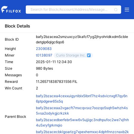
Block Details
bafy2bzacea2smzuxcyz5kafcf7yg2jhyohridkxdm5cble
Block ID
detglp6qlgc6qo6
Height
2309083
Miner
t0138097
Curio Storage Inc.
Time
2025-01-11 12:34:30
Size
980 Bytes
Messages
0
Reward
11.265718387831556 FIL
Win Count
2
bafy2bzacea4cexxuigynlblx5lbnf7hz4sdvicnxgfl7qy6n
6ptpdgew65s5q
bafy2bzaceaa2vgacft7mxcqvsxz7oozqo5sqh5whzh4s
5vsa2odykgjcrkzkk
Parent Block
bafy2bzacedberfebr5ww6v5ujjigc3ndhpufoc2we7xjfnh
4u5xryfgrkmqio
bafy2bzacecbklgoarlzg7xpexhemxxc4dphfnnzcnaxb2k