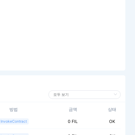
방법
금액
상태
0 FIL
OK
InvokeContract