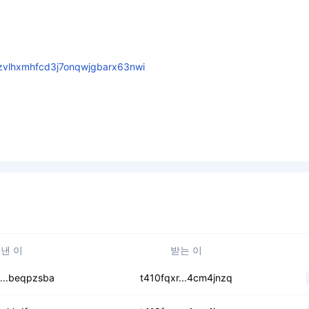
zvlhxmhfcd3j7onqwjgbarx63nwi
낸 이
받는 이
uqscxs75hqr4wxr3
...beqpzsba
t410fqxr...4cm4jnzq