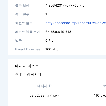
블록 보상
4.953420177677765 FIL
승리 횟수
1
페런트 블록
bafy2bzacebadrrqf7kahemur7eikdsi2r
페런트 블록 무게
64,686,849,613
벌금
0 FIL
Parent Base Fee
100 attoFIL
메시지 리스트
총 11 개의 메시지
메시지 ID
보
ceby2jfqao5prxfhjy4aaacwfhatbo
bafy2bza
jf7jjxwk
t410fv7o