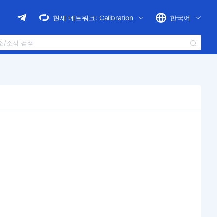
현재 네트워크:
Calibration
한국어