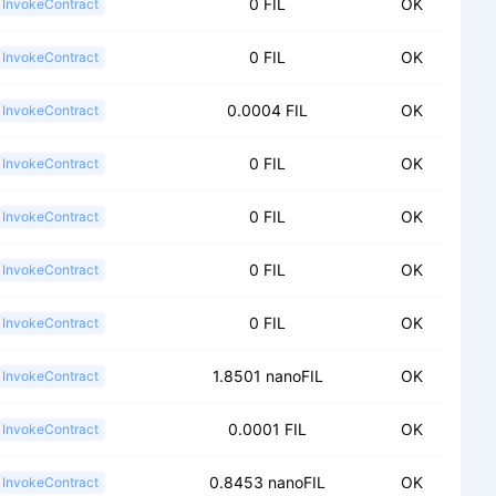
0 FIL
OK
InvokeContract
0 FIL
OK
InvokeContract
0.0004 FIL
OK
InvokeContract
0 FIL
OK
InvokeContract
0 FIL
OK
InvokeContract
0 FIL
OK
InvokeContract
0 FIL
OK
InvokeContract
1.8501 nanoFIL
OK
InvokeContract
0.0001 FIL
OK
InvokeContract
0.8453 nanoFIL
OK
InvokeContract