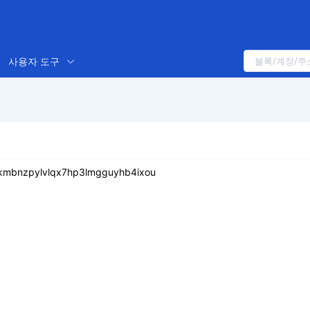
사용자 도구
skmbnzpylvlqx7hp3lmgguyhb4ixou