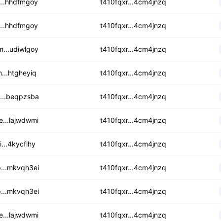
eu2dood4zj7dhf2a
...hhdfmgoy
t410fqxr...4cm4jnzq
5lqrglv7ks77rdqz
...hhdfmgoy
t410fqxr...4cm4jnzq
5oywgcfixcbyfos
...udiwlgoy
t410fqxr...4cm4jnzq
ecy5vdevhyavqc7v
...htgheyiq
t410fqxr...4cm4jnzq
dp3cc7ucox6lhai
...beqpzsba
t410fqxr...4cm4jnzq
5a2rg6lr4dloijyy
...lajwdwmi
t410fqxr...4cm4jnzq
hb6hizbtwkklt5
i...4kycflhy
t410fqxr...4cm4jnzq
ixz67innz573wpd
...mkvqh3ei
t410fqxr...4cm4jnzq
grre6mgabrailjl
...mkvqh3ei
t410fqxr...4cm4jnzq
ty2xnhaiaujjegh
...lajwdwmi
t410fqxr...4cm4jnzq