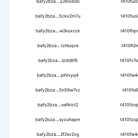
ced46o3z3lt35xscvgim53jxh4beve
bafy2bza
y26i56do
t410fuol
cecsywetxwdws245zm6aezkx2av4nz
bafy2bza
5ckx2m7u
t410fuol
ceapqnub7jypakfqz6cl54epqj235ld
bafy2bza
w2koxcck
t410fhpm
cecfaxqtu2blfxrbz37dx5lo344nlu
bafy2bza
tzhluqve
t410fl2m
cecpdkjrg3bnb5gjflhvhxtav3u76it
bafy2bza
lzdrj6f6
t410fv7o
ced42mwbzhjgj5k2m2wor6dc3vvdgo
bafy2bza
johtvyq4
t410fw4e
cecycvvw4rypn5tksqklovulhdocglbg
bafy2bza
5n56w7cc
t410fs6
ceaectoprconngimjrbrug44uizvzez
bafy2bza
oafktct2
t410fzop
cebnwo4ay222nlwrz6esgjc57s5bwme
bafy2bza
syzuhapm
t410fzop
cebdlyd4okj3u4sedue3sggmi7zbrgg
bafy2bza
2f2sv2vg
t410fw4e