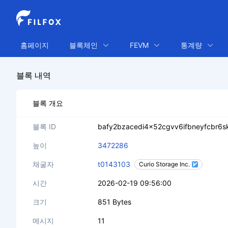
홈페이지
블록체인
FEVM
통계량
블록 내역
블록 개요
블록 ID
bafy2bzacedi4x52cgvv6ifbneyfcbr6
높이
3472286
채굴자
t0143103
Curio Storage Inc.
시간
2026-02-19 09:56:00
크기
851 Bytes
메시지
11