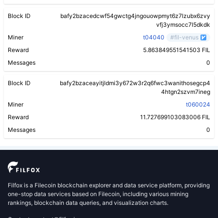
Block ID
bafy2bzacedcwf54gwctg4jngouowpmyt6z7lzubx6zvy
vfj3ymsocc7l5dkdk
Miner
t04040
#fil-venus
Reward
5.863849551541503 FIL
Messages
0
Block ID
bafy2bzaceayitjldmi3y672w3r2q6fwc3wanithosegcp4
4htgn2szvm7ineg
Miner
t060024
Reward
11.727699103083006 FIL
Messages
0
Filfox is a Filecoin blockchain explorer and data service platform, providing
one-stop data services based on Filecoin, including various mining
rankings, blockchain data queries, and visualization charts.