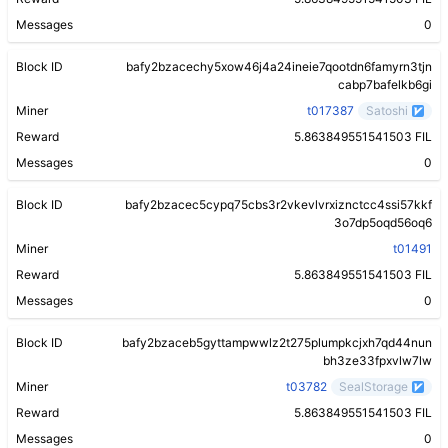
Messages
0
Block ID
bafy2bzacechy5xow46j4a24ineie7qootdn6famyrn3tjn
cabp7bafelkb6gi
Miner
t017387
Satoshi
Reward
5.863849551541503 FIL
Messages
0
Block ID
bafy2bzacec5cypq75cbs3r2vkevlvrxiznctcc4ssi57kkf
3o7dp5oqd56oq6
Miner
t01491
Reward
5.863849551541503 FIL
Messages
0
Block ID
bafy2bzaceb5gyttampwwlz2t275plumpkcjxh7qd44nun
bh3ze33fpxvlw7lw
Miner
t03782
SealStorage
Reward
5.863849551541503 FIL
Messages
0