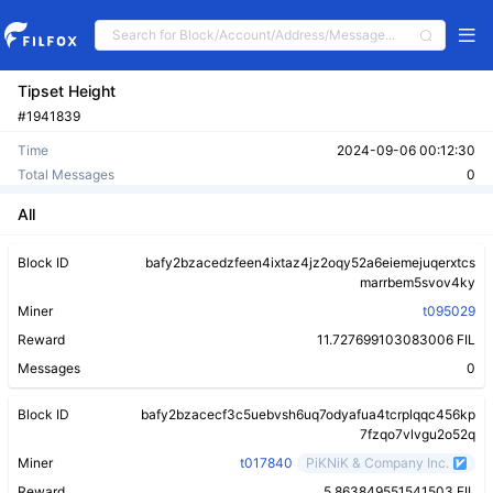
Tipset Height
#1941839
Time
2024-09-06 00:12:30
Total Messages
0
All
Block ID
bafy2bzacedzfeen4ixtaz4jz2oqy52a6eiemejuqerxtcs
marrbem5svov4ky
Miner
t095029
Reward
11.727699103083006 FIL
Messages
0
Block ID
bafy2bzacecf3c5uebvsh6uq7odyafua4tcrplqqc456kp
7fzqo7vlvgu2o52q
Miner
t017840
PiKNiK & Company Inc.
Reward
5.863849551541503 FIL