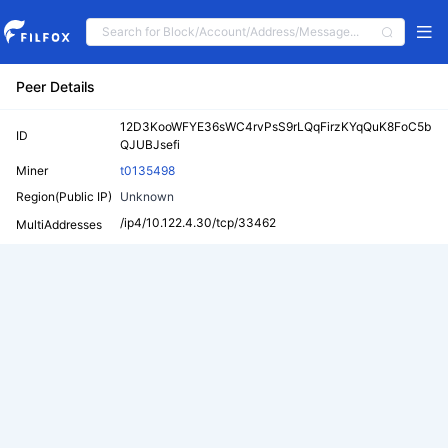
Peer Details
12D3KooWFYE36sWC4rvPsS9rLQqFirzKYqQuK8FoC5b
ID
QJUBJsefi
Miner
t0135498
Region(Public IP)
Unknown
/ip4/10.122.4.30/tcp/33462
MultiAddresses