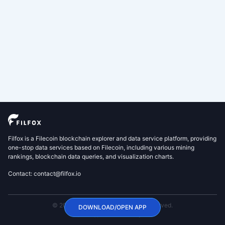
Filfox is a Filecoin blockchain explorer and data service platform, providing
one-stop data services based on Filecoin, including various mining
rankings, blockchain data queries, and visualization charts.
Contact: contact@filfox.io
© 2020 FilFox Project. All Rights Reserved.
DOWNLOAD/OPEN APP
沪ICP备2024102876号-1