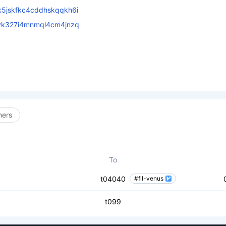
5jskfkc4cddhskqqkh6i
vk327i4mnmql4cm4jnzq
hers
To
t04040
#fil-venus
t099