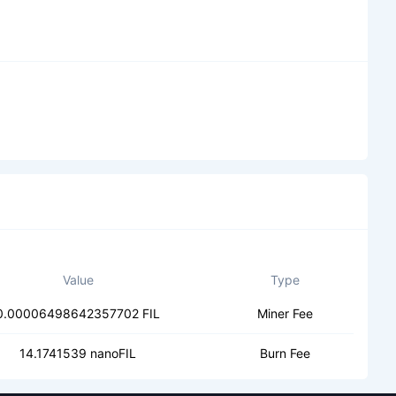
Value
Type
0.00006498642357702 FIL
Miner Fee
14.1741539 nanoFIL
Burn Fee