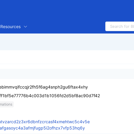
Resources
bimmvqifccqjr2fh5f6ag4snph2gu6ftax4xhy
ff1bf5e77776b4c003d1b1056fd2d5bf8ac90d7f42
mations
tvzarcd2z3xr6dbnfzcrcasf4xmehtwc5c4v5e
afgasoyc4a3afmjfugp5i2ofhzx7vfp53hq6y