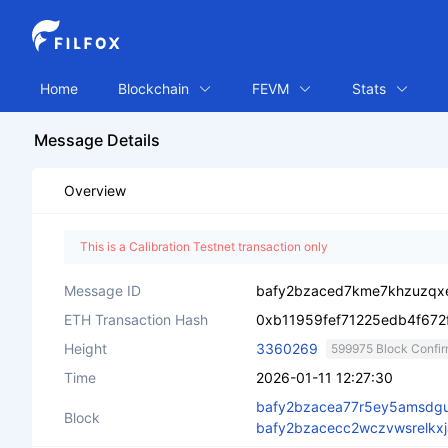
Home
Blockchain
FEVM
Stats
Message Details
Overview
This is a Calibration Testnet transaction only
Message ID
bafy2bzaced7kme7khzuzqxe
ETH Transaction Hash
0xb11959fef71225edb4f672
Height
3360269
599975 Block Confir
Time
2026-01-11 12:27:30
bafy2bzacea77r5ey5amsdgu
Block
bafy2bzacecc2wczvwsrelkxj