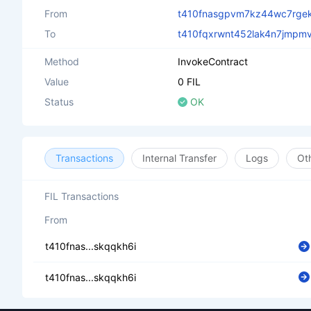
From
t410fnasgpvm7kz44wc7rgek
To
t410fqxrwnt452lak4n7jmpm
Method
InvokeContract
Value
0 FIL
Status
OK
Transactions
Internal Transfer
Logs
Ot
FIL Transactions
From
t410fnas...skqqkh6i
t410fnas...skqqkh6i