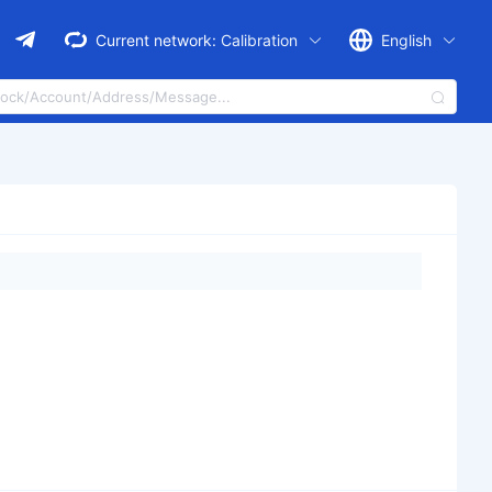
Current network:
Calibration
English