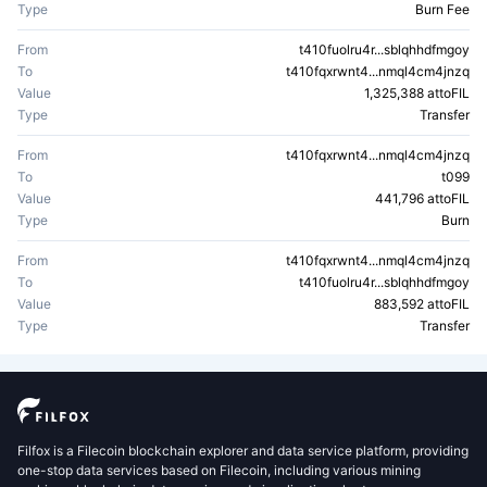
Type
Burn Fee
From
t410fuolru4r...sblqhhdfmgoy
To
t410fqxrwnt4...nmql4cm4jnzq
Value
1,325,388 attoFIL
Type
Transfer
From
t410fqxrwnt4...nmql4cm4jnzq
To
t099
Value
441,796 attoFIL
Type
Burn
From
t410fqxrwnt4...nmql4cm4jnzq
To
t410fuolru4r...sblqhhdfmgoy
Value
883,592 attoFIL
Type
Transfer
Filfox is a Filecoin blockchain explorer and data service platform, providing
one-stop data services based on Filecoin, including various mining