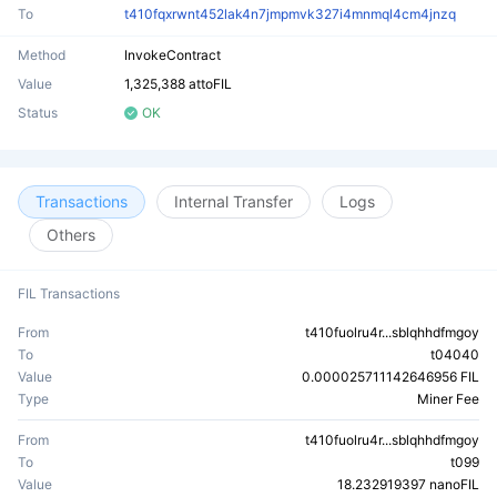
To
t410fqxrwnt452lak4n7jmpmvk327i4mnmql4cm4jnzq
Method
InvokeContract
Value
1,325,388 attoFIL
Status
OK
Transactions
Internal Transfer
Logs
Others
FIL Transactions
From
t410fuolru4r...sblqhhdfmgoy
To
t04040
Value
0.000025711142646956 FIL
Type
Miner Fee
From
t410fuolru4r...sblqhhdfmgoy
To
t099
Value
18.232919397 nanoFIL