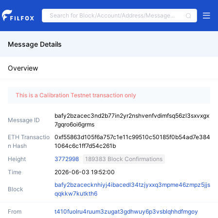
Message Details
Overview
This is a Calibration Testnet transaction only
bafy2bzacec3nd2b77in2yr2nshvenfvdimfsq56zl3sxvxgx
Message ID
7gqro6oi6grms
ETH Transactio
0xf55863d105f6a757c1e11c99510c50185f0b54ad7e384
n Hash
1064c6c1ff7d54c261b
Height
3772998
189383 Block Confirmations
Time
2026-06-03 19:52:00
bafy2bzacecknhiyj4ibacedl34tzjyxxq3mpme46zmpz5jjs
Block
qqkkw7kutkth6
From
t410fuolru4ruum3zugat3gdhwuy6p3vsblqhhdfmgoy