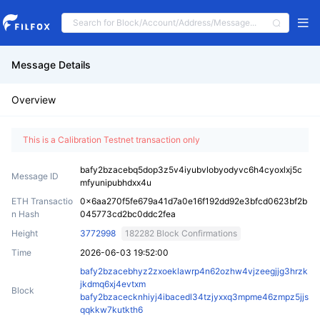
Message Details
Overview
This is a Calibration Testnet transaction only
bafy2bzacebq5dop3z5v4iyubvlobyodyvc6h4cyoxlxj5c
Message ID
mfyunipubhdxx4u
ETH Transactio
0x6aa270f5fe679a41d7a0e16f192dd92e3bfcd0623bf2b
n Hash
045773cd2bc0ddc2fea
Height
3772998
182282 Block Confirmations
Time
2026-06-03 19:52:00
bafy2bzacebhyz2zxoeklawrp4n62ozhw4vjzeegjjg3hrzk
jkdmq6xj4evtxm
Block
bafy2bzacecknhiyj4ibacedl34tzjyxxq3mpme46zmpz5jjs
qqkkw7kutkth6