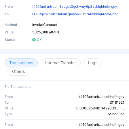
From
t410fuolru4ruum3zugat3gdhwuy6p3vsblqhhdfmgoy
To
t410fqxrwnt452lak4n7jmpmvk327i4mnmql4cm4jnzq
Method
InvokeContract
Value
1,325,388 attoFIL
Status
OK
Transactions
Internal Transfer
Logs
Others
FIL Transactions
From
t410fuolru4r...sblqhhdfmgoy
To
t0181521
Value
0.000025848104290333 FIL
Type
Miner Fee
From
t410fuolru4r...sblqhhdfmgoy