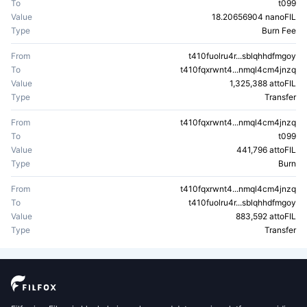
To
t099
Value
18.20656904 nanoFIL
Type
Burn Fee
From
t410fuolru4r...sblqhhdfmgoy
To
t410fqxrwnt4...nmql4cm4jnzq
Value
1,325,388 attoFIL
Type
Transfer
From
t410fqxrwnt4...nmql4cm4jnzq
To
t099
Value
441,796 attoFIL
Type
Burn
From
t410fqxrwnt4...nmql4cm4jnzq
To
t410fuolru4r...sblqhhdfmgoy
Value
883,592 attoFIL
Type
Transfer