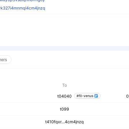
vk327i4mnmql4cm4jnzq
hers
To
t04040
#fil-venus
0
t099
t410fqxr...4cm4jnzq