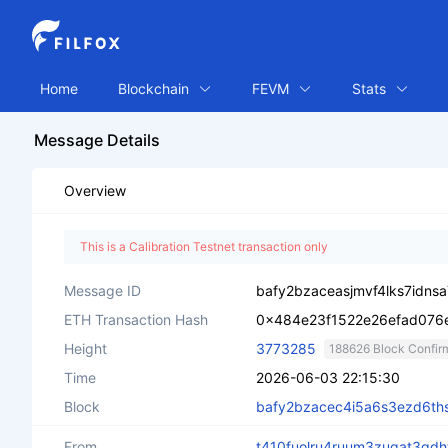
Home
Blockchain
FEVM
Stats
Message Details
Overview
This is a Calibration Testnet transaction only
Message ID
bafy2bzaceasjmvf4lks7idns
ETH Transaction Hash
0x484e23f1522e26efad07
Height
3773285
188626 Block Confir
Time
2026-06-03 22:15:30
Block
bafy2bzacec4i5a6s3ezd6th
From
t410fuolru4ruum3zugat3gd