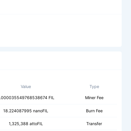
Value
Type
.000035549768538674 FIL
Miner Fee
18.224087995 nanoFIL
Burn Fee
1,325,388 attoFIL
Transfer