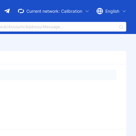
Current network:
Calibration
English