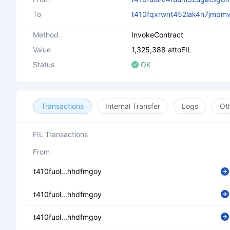
To
t410fqxrwnt452lak4n7jmpm
Method
InvokeContract
Value
1,325,388 attoFIL
Status
OK
Transactions
Internal Transfer
Logs
Ot
FIL Transactions
From
t410fuol...hhdfmgoy
t410fuol...hhdfmgoy
t410fuol...hhdfmgoy