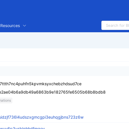
Resources
a7ttth7nc4puhfn5kpvmksyxchebzhdsud7ce
6e2ae04b6a9db49a6863b9e182765fe6505b68b8bdb8
mations
sidzjf736l4udszxgmcgpi3euhqgjbns723z6w
hwuy6p3vsblqhhdfmgoy