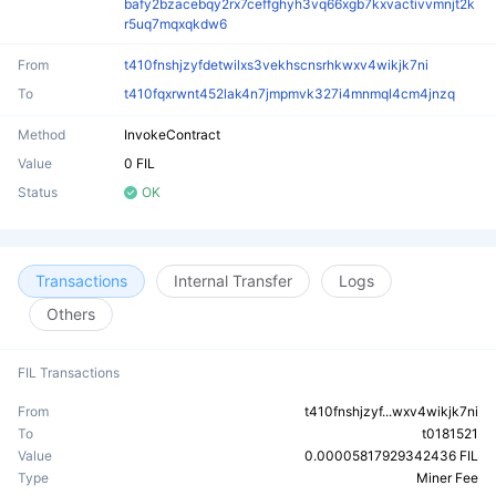
bafy2bzacebqy2rx7ceffghyh3vq66xgb7kxvactivvmnjt2k
r5uq7mqxqkdw6
From
t410fnshjzyfdetwilxs3vekhscnsrhkwxv4wikjk7ni
To
t410fqxrwnt452lak4n7jmpmvk327i4mnmql4cm4jnzq
Method
InvokeContract
Value
0 FIL
Status
OK
Transactions
Internal Transfer
Logs
Others
FIL Transactions
From
t410fnshjzyf...wxv4wikjk7ni
To
t0181521
Value
0.00005817929342436 FIL
Type
Miner Fee