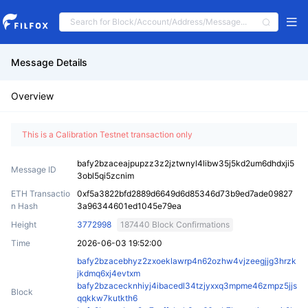
Message Details
Overview
This is a Calibration Testnet transaction only
bafy2bzaceajpupzz3z2jztwnyl4libw35j5kd2um6dhdxji5
Message ID
3obl5qi5zcnim
ETH Transactio
0xf5a3822bfd2889d6649d6d85346d73b9ed7ade09827
n Hash
3a96344601ed1045e79ea
Height
3772998
187440 Block Confirmations
Time
2026-06-03 19:52:00
bafy2bzacebhyz2zxoeklawrp4n62ozhw4vjzeegjjg3hrzk
jkdmq6xj4evtxm
bafy2bzacecknhiyj4ibacedl34tzjyxxq3mpme46zmpz5jjs
Block
qqkkw7kutkth6