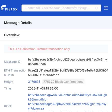
Message Details
Overview
This is a Calibration Testnet transaction only
bafy2bzacea5r3jyfpgicuctj26uqarbpfpoevj4ji4yc3y3my
Message ID
dbrvnfiutqoa
ETH Transactio
0xae28b91afea13f2b49df87e88a6670f5a4e0c76b03b0f
n Hash
5626829f1f55056fce7
Height
3179678
776329 Block Confirmations
Time
2025-11-09 19:32:00
bafy2bzaceciqpw5ouviike2fuhkuidz4uk6tyxi2i52l5dugk
k66fumtxffcc
bafy2bzacebsgtr3k6pb7e7okeid4rzltticzat2gjrvltmjkhsy
Block
yl7dqxrwza