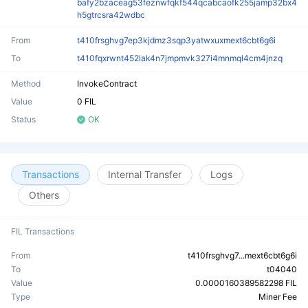
bafy2bzaceag53feznwfqkf544qcabcaofk255jamp32bx4
h5gtrcsra42wdbc
From
t410frsghvg7ep3kjdmz3sqp3yatwxuxmext6cbt6g6i
To
t410fqxrwnt452lak4n7jmpmvk327i4mnmql4cm4jnzq
Method
InvokeContract
Value
0 FIL
Status
OK
Transactions
Internal Transfer
Logs
Others
FIL Transactions
From
t410frsghvg7...mext6cbt6g6i
To
t04040
Value
0.0000160389582298 FIL
Type
Miner Fee