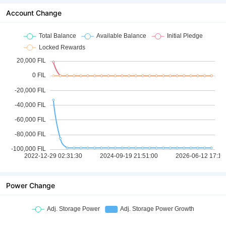
Account Change
Power Change