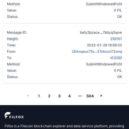
Method:
SubmitWindowedPoSt
Value:
0 FIL
Status:
OK
bvzzloeow3re
Message ID:
bafy2bzace
7bityq3qnw
Height:
256167
Time:
2023-01-29 16:56:30
From:
t3rknqauc75x...37obzzn73xmq
To:
t03292
Method:
SubmitWindowedPoSt
Value:
0 FIL
Status:
OK
1
2
3
4
504
Filfox is a Filecoin blockchain explorer and data service platform, providing