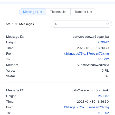
Message List
Tipsets List
Transfer List
Total 1511 Messages
c6d2eivwlds
Message ID:
bafy2bzace
y6dgapijba
Height:
259047
Time:
2023-01-30 16:56:30
From:
t3rknqauc75x...37obzzn73xmq
To:
t03292
Method:
SubmitWindowedPoSt
Value:
0 FIL
Status:
OK
bmhjol4n7me
Message ID:
bafy2bzace
cn5csv2nrk
Height:
258987
Time:
2023-01-30 16:26:30
From:
t3rknqauc75x...37obzzn73xmq
To:
t03292