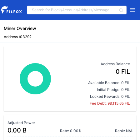
Miner Overview
Address t03292
Address Balance
0 FIL
Available Balance: 0 FIL
Initial Pledge: 0 FIL
Locked Rewards: 0 FIL
Fee Debt: 98,115.65 FIL
Adjusted Power
0.00 B
Rate: 0.00%
Rank: N/A