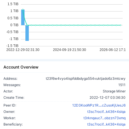
Account Overview
Address:
t23f6w4vyo4ispfddbdyga554vuktjado6z3mtcwy
Messages:
1511
Actor:
Storage Miner
Create Time:
2022-12-07 03:36:30
bHF8PkCZne
Peer ID:
12D3KooWPz1R
cZusoKjUesJ6
Owner:
t3sc7rocif...k436x4slqa
Worker:
t3rknqauc7...obzzn73xmq
Beneficiary:
t3sc7rocif...k436x4slqa