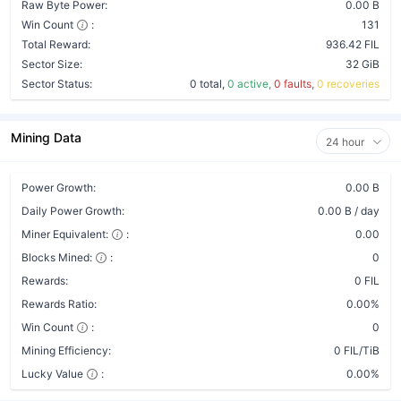
Raw Byte Power:
0.00 B
Win Count
:
131
Total Reward:
936.42 FIL
Sector Size:
32 GiB
Sector Status:
0 total,
0 active,
0 faults,
0 recoveries
Mining Data
24 hour
Power Growth:
0.00 B
Daily Power Growth:
0.00 B / day
Miner Equivalent:
:
0.00
Blocks Mined:
:
0
Rewards:
0 FIL
Rewards Ratio:
0.00%
Win Count
:
0
Mining Efficiency:
0 FIL/TiB
Lucky Value
:
0.00%