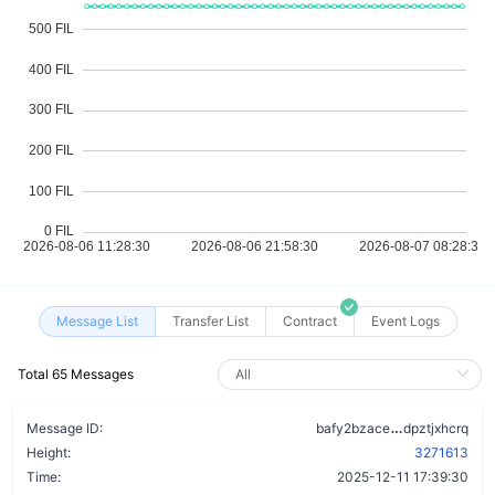
Message List
Transfer List
Contract
Event Logs
Total 65 Messages
cgoruwmbez
Message ID:
bafy2bzace
dpztjxhcrq
Height:
3271613
Time:
2025-12-11 17:39:30