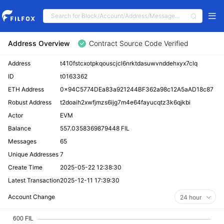
Address Overview
Contract Source Code Verified
Address
t410fstcxotpkqouscjcl6nrktdasuwvnddehxyx7clq
ID
t0163362
ETH Address
0x94C5774DEa83a921244BF362a98c12A5aAD18c87
Robust Address
t2doaih2xwfjmzs6ijg7m4e64fayucqtz3k6qjkbi
Actor
EVM
Balance
557.0358369879448 FIL
Messages
65
Unique Addresses
7
Create Time
2025-05-22 12:38:30
Latest Transaction
2025-12-11 17:39:30
Account Change
24 hour