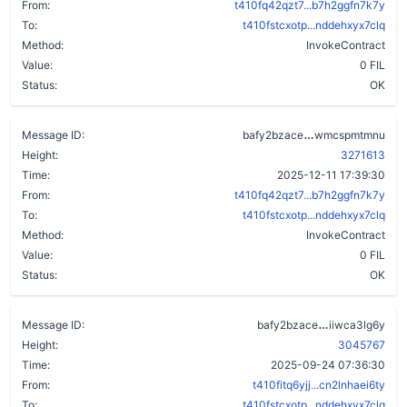
From:
t410fq42qzt7...b7h2ggfn7k7y
To:
t410fstcxotp...nddehxyx7clq
Method:
InvokeContract
Value:
0 FIL
Status:
OK
dumzygwk3n7la
Message ID:
bafy2bzace
wmcspmtmnu
Height:
3271613
Time:
2025-12-11 17:39:30
From:
t410fq42qzt7...b7h2ggfn7k7y
To:
t410fstcxotp...nddehxyx7clq
Method:
InvokeContract
Value:
0 FIL
Status:
OK
by765j3lxiw
Message ID:
bafy2bzace
iiwca3lg6y
Height:
3045767
Time:
2025-09-24 07:36:30
From:
t410fitq6yjj...cn2lnhaei6ty
To:
t410fstcxotp...nddehxyx7clq